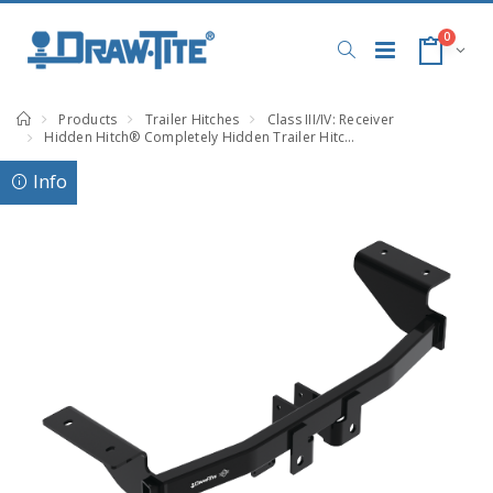
0
Products
Trailer Hitches
Class III/IV: Receiver
Hidden Hitch® Completely Hidden Trailer Hitch 2 Inch Removable Receiver, Black, Compatible with Ford Mustang Mach-E
Info