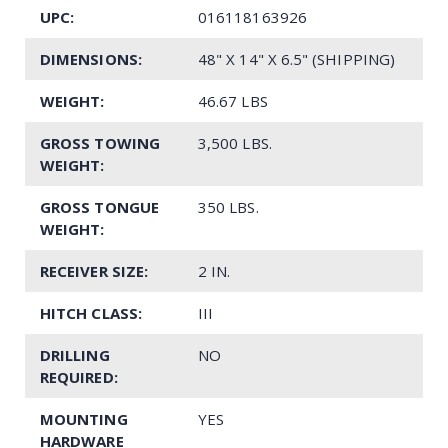
UPC:
016118163926
DIMENSIONS:
48" X 14" X 6.5" (SHIPPING)
WEIGHT:
46.67 LBS
GROSS TOWING
3,500 LBS.
WEIGHT:
GROSS TONGUE
350 LBS.
WEIGHT:
RECEIVER SIZE:
2 IN.
HITCH CLASS:
III
DRILLING
NO
REQUIRED:
MOUNTING
YES
HARDWARE