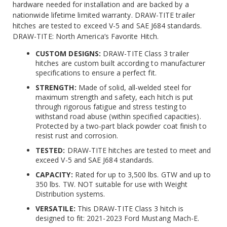
hardware needed for installation and are backed by a
nationwide lifetime limited warranty. DRAW-TITE trailer
hitches are tested to exceed V-5 and SAE J684 standards.
DRAW-TITE: North America’s Favorite Hitch.
CUSTOM DESIGNS:
DRAW-TITE Class 3 trailer
hitches are custom built according to manufacturer
specifications to ensure a perfect fit.
STRENGTH:
Made of solid, all-welded steel for
maximum strength and safety, each hitch is put
through rigorous fatigue and stress testing to
withstand road abuse (within specified capacities).
Protected by a two-part black powder coat finish to
resist rust and corrosion.
TESTED:
DRAW-TITE hitches are tested to meet and
exceed V-5 and SAE J684 standards.
CAPACITY:
Rated for up to 3,500 lbs. GTW and up to
350 lbs. TW. NOT suitable for use with Weight
Distribution systems.
VERSATILE:
This DRAW-TITE Class 3 hitch is
designed to fit: 2021-2023 Ford Mustang Mach-E.