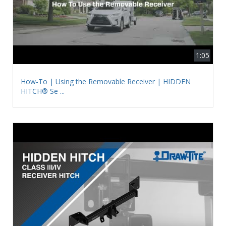
1:05
How-To | Using the Removable Receiver | HIDDEN
HITCH® Se ...