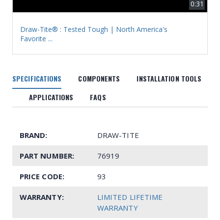
0:31
Draw-Tite® : Tested Tough | North America's
Favorite ...
SPECIFICATIONS
COMPONENTS
INSTALLATION TOOLS
APPLICATIONS
FAQS
BRAND:
DRAW-TITE
PART NUMBER:
76919
PRICE CODE:
93
WARRANTY:
LIMITED LIFETIME
WARRANTY