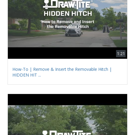
1:21
How-To | Remove & Insert the Removable Hitch |
HIDDEN HIT ...