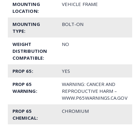
MOUNTING
VEHICLE FRAME
LOCATION:
MOUNTING
BOLT-ON
TYPE:
WEIGHT
NO
DISTRIBUTION
COMPATIBLE:
PROP 65:
YES
PROP 65
WARNING: CANCER AND
WARNING:
REPRODUCTIVE HARM –
WWW.P65WARNINGS.CA.GOV
PROP 65
CHROMIUM
CHEMICAL: