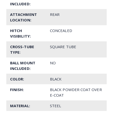
INCLUDED:
ATTACHMENT
REAR
LOCATION:
HITCH
CONCEALED
VISIBILITY:
CROSS-TUBE
SQUARE TUBE
TYPE:
BALL MOUNT
NO
INCLUDED:
COLOR:
BLACK
FINISH:
BLACK POWDER COAT OVER
E-COAT
MATERIAL:
STEEL