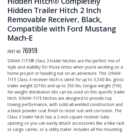
Hidden Hitch® Completely
Hidden Trailer Hitch 2 Inch
Removable Receiver, Black,
Compatible with Ford Mustang
Mach-E
76919
PART NO
DRAW-TITE® Class 3 trailer hitches are the perfect mix of
style and stability for those times when you’re working on a
home project or heading out on an adventure. This DRAW-
TITE Class 3 receiver hitch is rated for up to 3,500 lbs. gross
trailer weight (GTW) and up to 350 lbs. tongue weight (TW).
No weight distribution kits can be used on this specific trailer
hitch. DRAW-TITE hitches are designed to provide top
towing performance, with solid-all-welded construction and
a black powder coat finish to resist rust and corrosion. The
Class 3 trailer hitch has a 2 inch square receiver tube
opening so you can easily attach accessories like a bike rack
or cargo carrier, or a utility trailer. Includes all the mounting