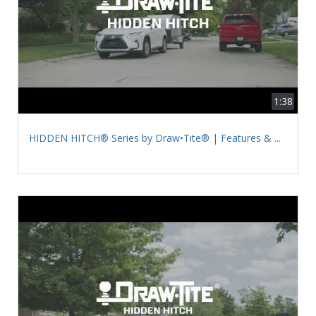
1:38
HIDDEN HITCH® Series by Draw•Tite® | Features & ...