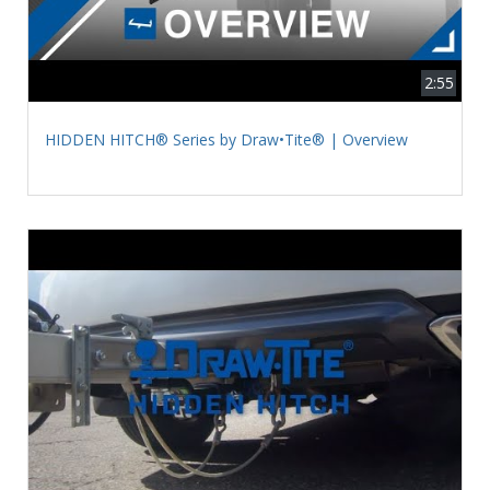
2:55
HIDDEN HITCH® Series by Draw•Tite® | Overview