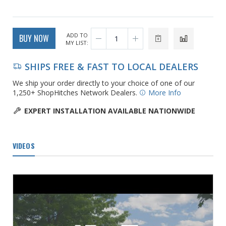
ADD TO
BUY NOW
MY LIST:
SHIPS FREE & FAST TO LOCAL DEALERS
We ship your order directly to your choice of one of our
1,250+ ShopHitches Network Dealers.
More Info
EXPERT INSTALLATION AVAILABLE NATIONWIDE
VIDEOS