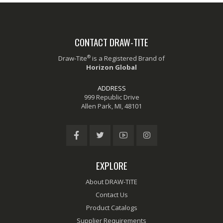
CONTACT DRAW-TITE
®
Draw-Tite
is a Registered Brand of
Horizon Global
ADDRESS
999 Republic Drive
Allen Park, MI, 48101
EXPLORE
About DRAW-TITE
Contact Us
Product Catalogs
Supplier Requirements