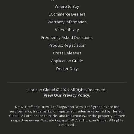
Where to Buy
ECommerce Dealers
Warranty Information
Video Library
Frequently Asked Questions
Product Registration
Press Releases
Application Guide
Dealer Only
Horizon Global © 2026. All Rights Reserved.
View Our Privacy Policy.
Draw-Tite
, the Draw-Tite
logo, and Draw-Tite
graphics are the
®
®
®
servicemarks, trademarks, or registered trademarks owned by Horizon
Global. All other servicemarks, and trademarks are the property of their
respective owner. Website Copyright © 2026 Horizon Global. All rights
reserved.