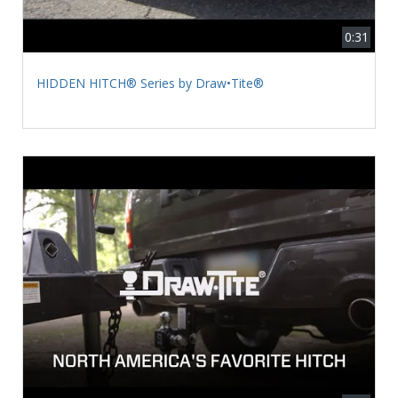
0:31
HIDDEN HITCH® Series by Draw•Tite®