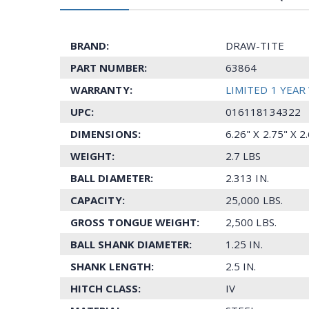
BRAND:
DRAW-TITE
PART NUMBER:
63864
WARRANTY:
LIMITED 1 YEA
UPC:
016118134322
DIMENSIONS:
6.26" X 2.75" X 
WEIGHT:
2.7 LBS
BALL DIAMETER:
2.313 IN.
CAPACITY:
25,000 LBS.
GROSS TONGUE WEIGHT:
2,500 LBS.
BALL SHANK DIAMETER:
1.25 IN.
SHANK LENGTH:
2.5 IN.
HITCH CLASS:
IV