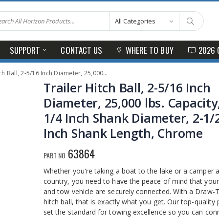
SUPPORT
CONTACT US
WHERE TO BUY
2026 
Inch Diameter, 25,000 lbs. Capacity, 1-1/4 Inch Shank Diameter, 2-1/2 Inch Shank Length, Chrome
Trailer Hitch Ball, 2-5/16 Inch
Diameter, 25,000 lbs. Capacity,
1/4 Inch Shank Diameter, 2-1/
Inch Shank Length, Chrome
63864
PART NO
Whether you're taking a boat to the lake or a camper 
country, you need to have the peace of mind that your 
and tow vehicle are securely connected. With a Draw-
hitch ball, that is exactly what you get. Our top-quality
set the standard for towing excellence so you can con