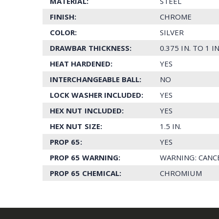
MATERIAL:
STEEL
FINISH:
CHROME
COLOR:
SILVER
DRAWBAR THICKNESS:
0.375 IN. TO 1 IN
HEAT HARDENED:
YES
INTERCHANGEABLE BALL:
NO
LOCK WASHER INCLUDED:
YES
HEX NUT INCLUDED:
YES
HEX NUT SIZE:
1.5 IN.
PROP 65:
YES
PROP 65 WARNING:
WARNING: CANC
PROP 65 CHEMICAL:
CHROMIUM