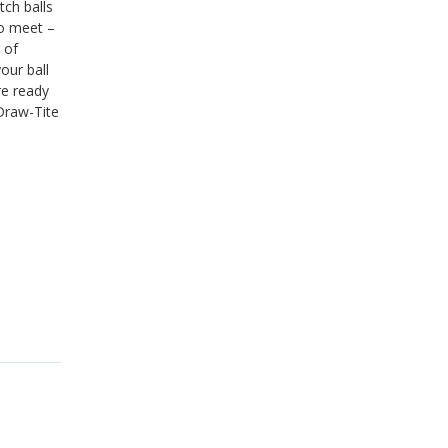
tch balls
to meet –
 of
our ball
re ready
 Draw-Tite