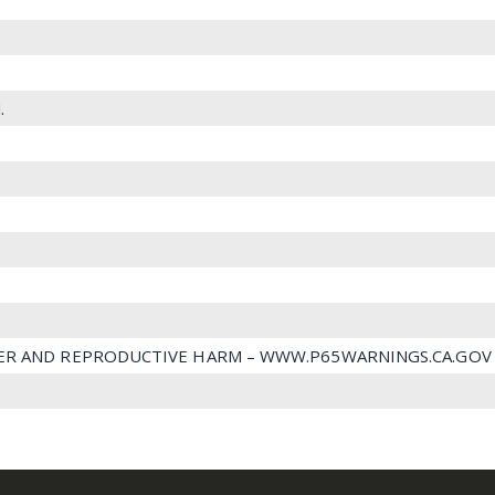
.
ER AND REPRODUCTIVE HARM – WWW.P65WARNINGS.CA.GOV