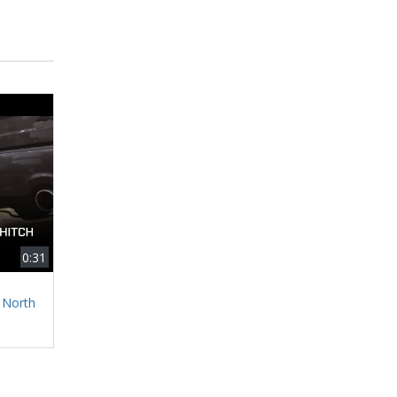
0:31
 North