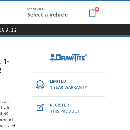
MY VEHICLE
0
Select a Vehicle
CATALOG
 1-
2
LIMITED
1 YEAR WARRANTY
across
REGISTER
trailer
THIS PRODUCT
Tite®
 products
nect and