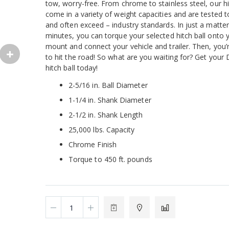
tow, worry-free. From chrome to stainless steel, our hi
come in a variety of weight capacities and are tested 
and often exceed – industry standards. In just a matter
minutes, you can torque your selected hitch ball onto y
mount and connect your vehicle and trailer. Then, you’
to hit the road! So what are you waiting for? Get your
hitch ball today!
2-5/16 in. Ball Diameter
1-1/4 in. Shank Diameter
2-1/2 in. Shank Length
25,000 lbs. Capacity
Chrome Finish
Torque to 450 ft. pounds