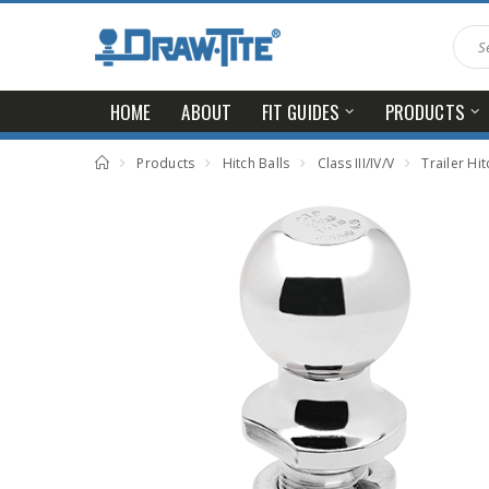
HOME
ABOUT
FIT GUIDES
PRODUCTS
Products
Hitch Balls
Class III/IV/V
Trailer Hitch Ball, 2-5/16 