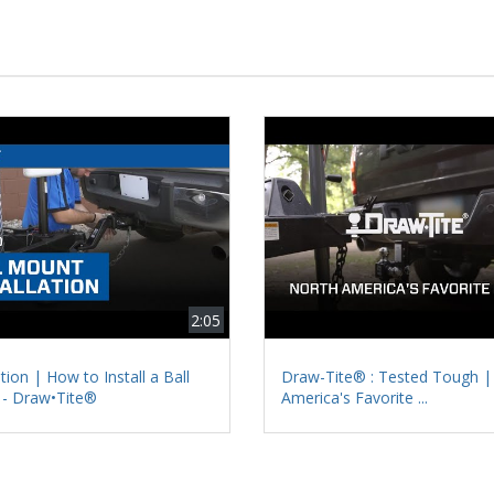
2:05
ation | How to Install a Ball
Draw-Tite® : Tested Tough |
- Draw•Tite®
America's Favorite ...