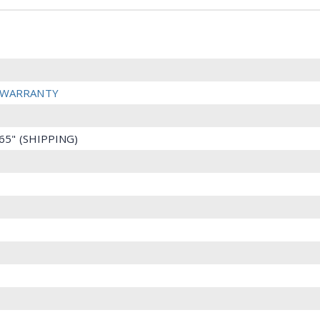
R WARRANTY
2.65" (SHIPPING)