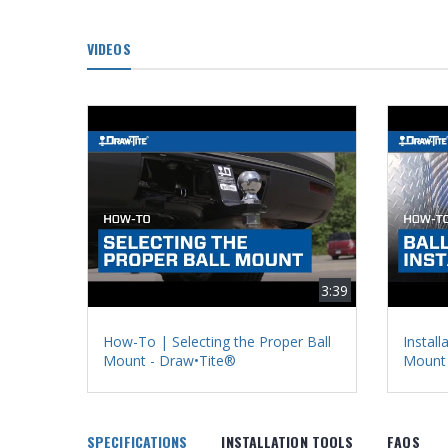
VIDEOS
3:39
How-To | Selecting the Proper Ball
Install
Mount - Draw•Tite®
Mount 
SPECIFICATIONS
INSTALLATION TOOLS
FAQS