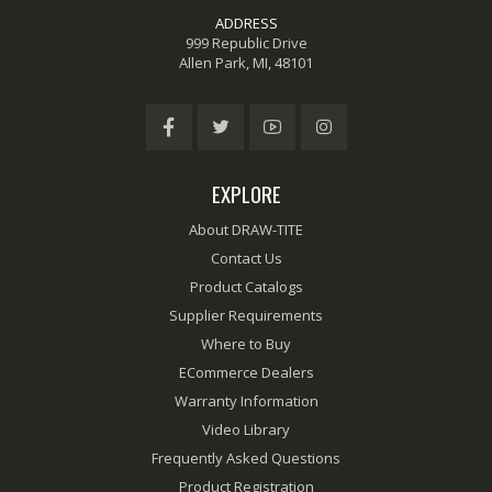
ADDRESS
999 Republic Drive
Allen Park, MI, 48101
EXPLORE
About DRAW-TITE
Contact Us
Product Catalogs
Supplier Requirements
Where to Buy
ECommerce Dealers
Warranty Information
Video Library
Frequently Asked Questions
Product Registration