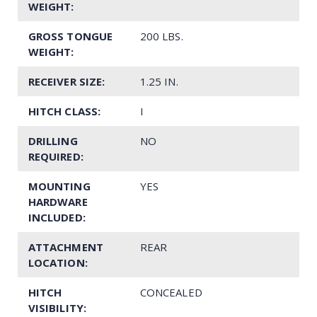
WEIGHT:
GROSS TONGUE
200 LBS.
WEIGHT:
RECEIVER SIZE:
1.25 IN.
HITCH CLASS:
I
DRILLING
NO
REQUIRED:
MOUNTING
YES
HARDWARE
INCLUDED:
ATTACHMENT
REAR
LOCATION:
HITCH
CONCEALED
VISIBILITY: