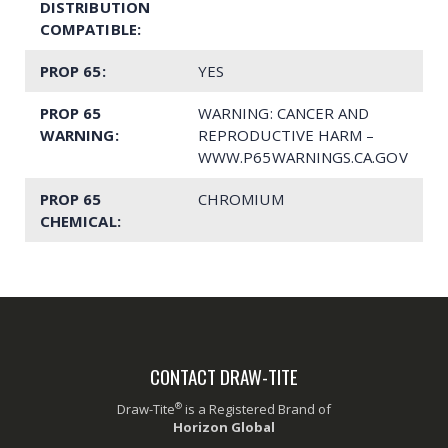
DISTRIBUTION
COMPATIBLE:
PROP 65:
YES
PROP 65
WARNING: CANCER AND
WARNING:
REPRODUCTIVE HARM –
WWW.P65WARNINGS.CA.GOV
PROP 65
CHROMIUM
CHEMICAL:
CONTACT DRAW-TITE
®
Draw-Tite
is a Registered Brand of
Horizon Global