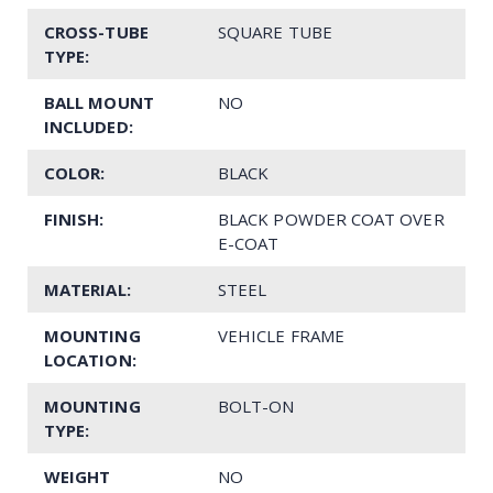
CROSS-TUBE
SQUARE TUBE
TYPE:
BALL MOUNT
NO
INCLUDED:
COLOR:
BLACK
FINISH:
BLACK POWDER COAT OVER
E-COAT
MATERIAL:
STEEL
MOUNTING
VEHICLE FRAME
LOCATION:
MOUNTING
BOLT-ON
TYPE:
WEIGHT
NO