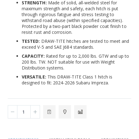
STRENGTH:
Made of solid, all-welded steel for
maximum strength and safety, each hitch is put
through rigorous fatigue and stress testing to
withstand road abuse (within specified capacities).
Protected by a two-part black powder coat finish to
resist rust and corrosion.
TESTED:
DRAW-TITE hitches are tested to meet and
exceed V-5 and SAE J684 standards.
CAPACITY:
Rated for up to 2,000 lbs. GTW and up to
200 lbs. TW. NOT suitable for use with Weight
Distribution systems.
VERSATILE:
This DRAW-TITE Class 1 hitch is
designed to fit: 2024-2026 Subaru Impreza.