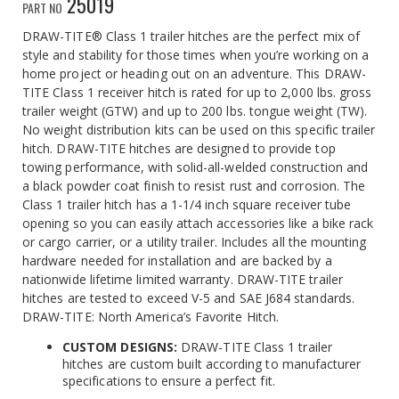
25019
PART NO
DRAW-TITE® Class 1 trailer hitches are the perfect mix of
style and stability for those times when you’re working on a
home project or heading out on an adventure. This DRAW-
TITE Class 1 receiver hitch is rated for up to 2,000 lbs. gross
trailer weight (GTW) and up to 200 lbs. tongue weight (TW).
No weight distribution kits can be used on this specific trailer
hitch. DRAW-TITE hitches are designed to provide top
towing performance, with solid-all-welded construction and
a black powder coat finish to resist rust and corrosion. The
Class 1 trailer hitch has a 1-1/4 inch square receiver tube
opening so you can easily attach accessories like a bike rack
or cargo carrier, or a utility trailer. Includes all the mounting
hardware needed for installation and are backed by a
nationwide lifetime limited warranty. DRAW-TITE trailer
hitches are tested to exceed V-5 and SAE J684 standards.
DRAW-TITE: North America’s Favorite Hitch.
CUSTOM DESIGNS:
DRAW-TITE Class 1 trailer
hitches are custom built according to manufacturer
specifications to ensure a perfect fit.