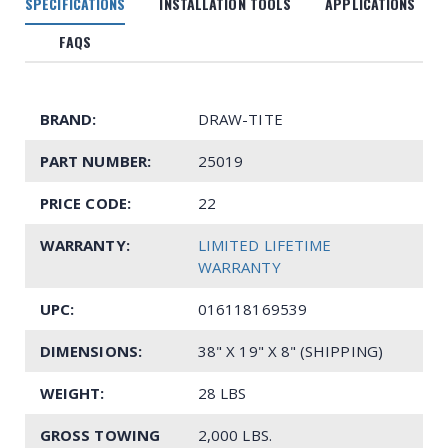
SPECIFICATIONS
INSTALLATION TOOLS
APPLICATIONS
FAQS
BRAND:
DRAW-TITE
PART NUMBER:
25019
PRICE CODE:
22
WARRANTY:
LIMITED LIFETIME
WARRANTY
UPC:
016118169539
DIMENSIONS:
38" X 19" X 8" (SHIPPING)
WEIGHT:
28 LBS
GROSS TOWING
2,000 LBS.