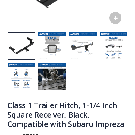
Class 1 Trailer Hitch, 1-1/4 Inch
Square Receiver, Black,
Compatible with Subaru Impreza