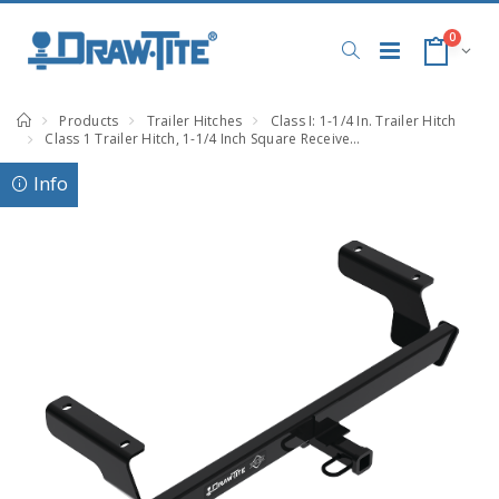
0
Products
Trailer Hitches
Class I: 1-1/4 In. Trailer Hitch
Class 1 Trailer Hitch, 1-1/4 Inch Square Receiver, Black, Compatible with Subaru Impreza
Info