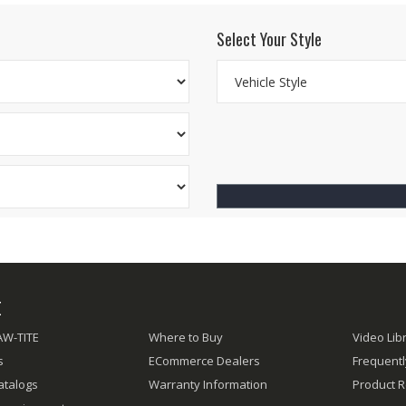
Select Your Style
E
AW-TITE
Where to Buy
Video Lib
s
ECommerce Dealers
Frequent
atalogs
Warranty Information
Product R