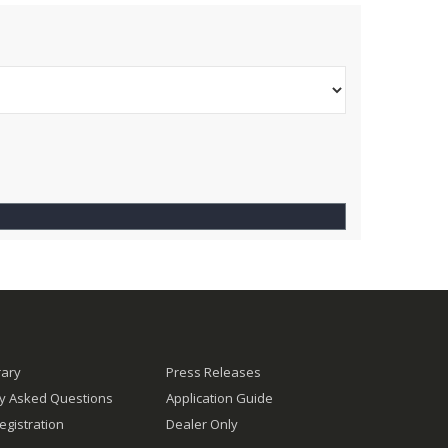
rary
Press Releases
ly Asked Questions
Application Guide
egistration
Dealer Only