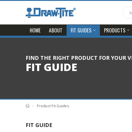
HOME
ABOUT
PRODUCTS
FIT GUIDES
FIND THE RIGHT PRODUCT FOR YOUR V
FIT GUIDE
Product Fit Guides
FIT GUIDE