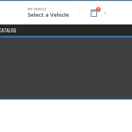
MY VEHICLE
0
Select a Vehicle
CATALOG