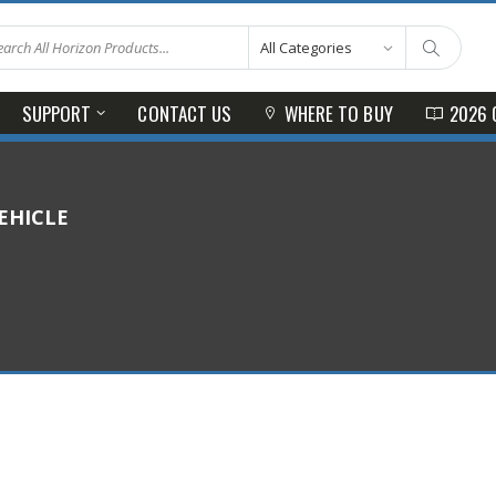
SUPPORT
CONTACT US
WHERE TO BUY
2026 
EHICLE