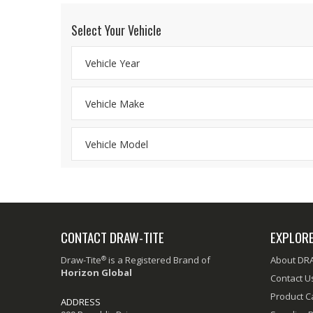
Select Your Vehicle
CONTACT DRAW-TITE
EXPLOR
®
Draw-Tite
is a Registered Brand of
About DR
Horizon Global
Contact U
Product C
ADDRESS