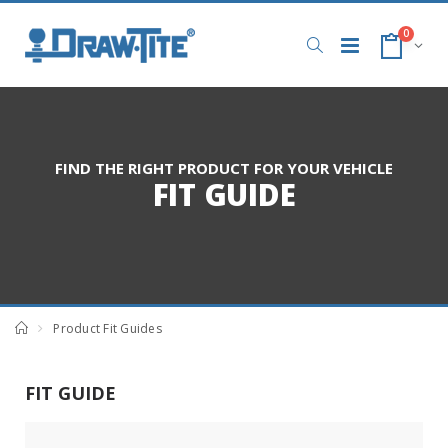
0
FIND THE RIGHT PRODUCT FOR YOUR VEHICLE
FIT GUIDE
Product Fit Guides
FIT GUIDE