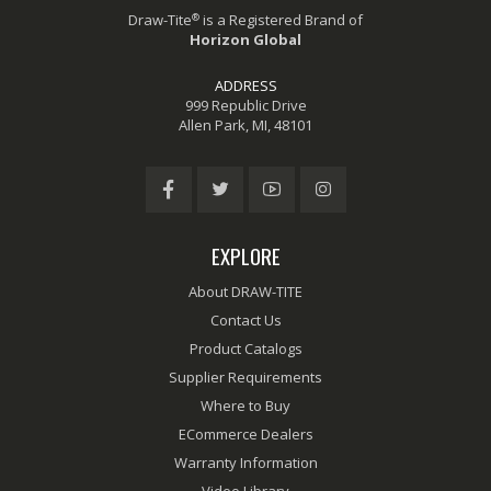
®
Draw-Tite
is a Registered Brand of
Horizon Global
ADDRESS
999 Republic Drive
Allen Park, MI, 48101
EXPLORE
About DRAW-TITE
Contact Us
Product Catalogs
Supplier Requirements
Where to Buy
ECommerce Dealers
Warranty Information