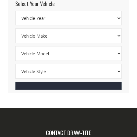
Select Your Vehicle
CONTACT DRAW-TITE