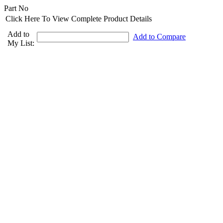
Part No
Click Here To View Complete Product Details
Add to
Add to Compare
My List: