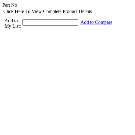
Part No
Click Here To View Complete Product Details
Add to
Add to Compare
My List: