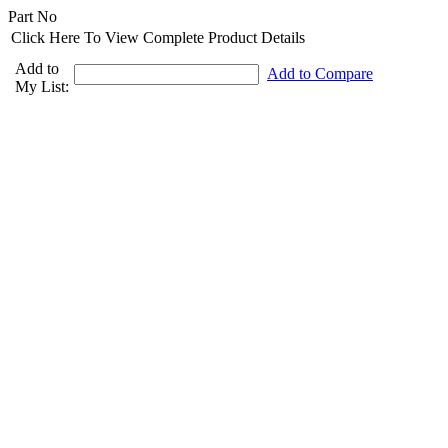
Part No
Click Here To View Complete Product Details
Add to
Add to Compare
My List: