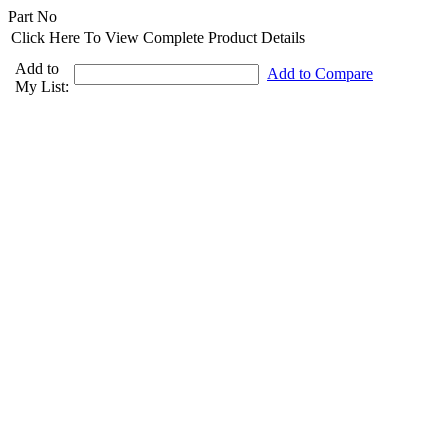
Part No
Click Here To View Complete Product Details
Add to
Add to Compare
My List: