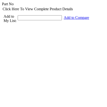
Part No
Click Here To View Complete Product Details
Add to
Add to Compare
My List: