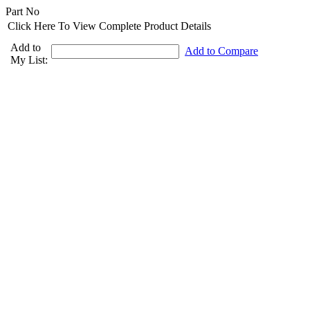
Part No
Click Here To View Complete Product Details
Add to
Add to Compare
My List: