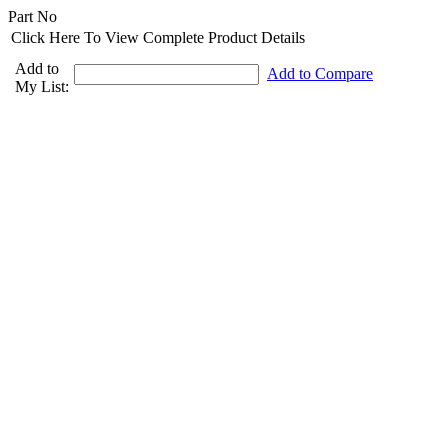
Part No
Click Here To View Complete Product Details
Add to
Add to Compare
My List: