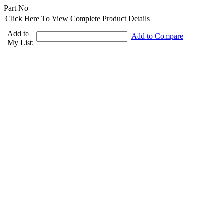
Part No
Click Here To View Complete Product Details
Add to
Add to Compare
My List: