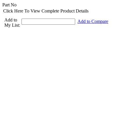
Part No
Click Here To View Complete Product Details
Add to
Add to Compare
My List: