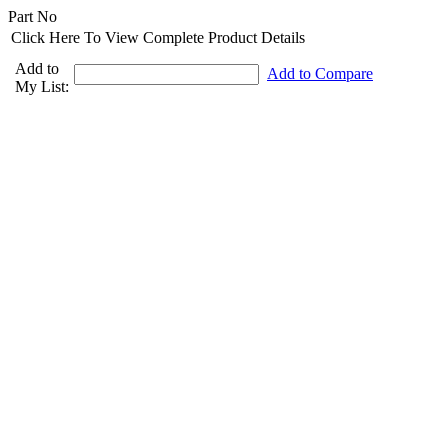
Part No
Click Here To View Complete Product Details
Add to
Add to Compare
My List: