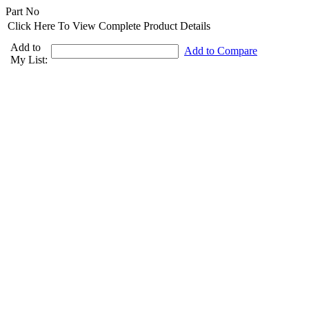
Part No
Click Here To View Complete Product Details
Add to
Add to Compare
My List: