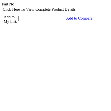
Part No
Click Here To View Complete Product Details
Add to
Add to Compare
My List: