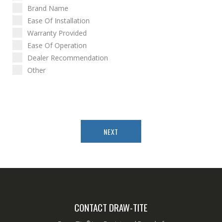
Brand Name
Ease Of Installation
Warranty Provided
Ease Of Operation
Dealer Recommendation
Other
NEXT
CONTACT DRAW-TITE