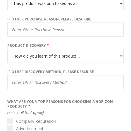
IF OTHER PURCHASE REASON, PLEASE DESCRIBE
PRODUCT DISCOVERY
*
IF OTHER DISCOVERY METHOD, PLEASE DESCRIBE
WHAT ARE YOUR TOP REASONS FOR CHOOSING A HORIZON
PRODUCT?
*
(Select all that apply)
Company Reputation
Advertisement