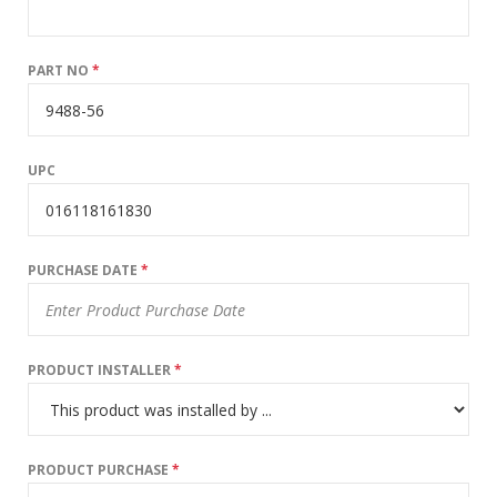
PART NO
*
UPC
PURCHASE DATE
*
PRODUCT INSTALLER
*
PRODUCT PURCHASE
*