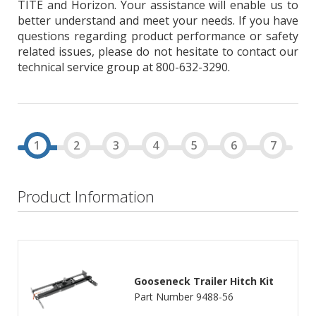
TITE and Horizon. Your assistance will enable us to
better understand and meet your needs. If you have
questions regarding product performance or safety
related issues, please do not hesitate to contact our
technical service group at 800-632-3290.
Product Information
Gooseneck Trailer Hitch Kit
Part Number 9488-56