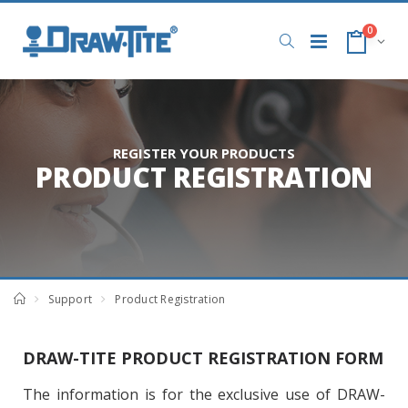
0
REGISTER YOUR PRODUCTS
PRODUCT REGISTRATION
Support
Product Registration
DRAW-TITE PRODUCT REGISTRATION FORM
The information is for the exclusive use of DRAW-