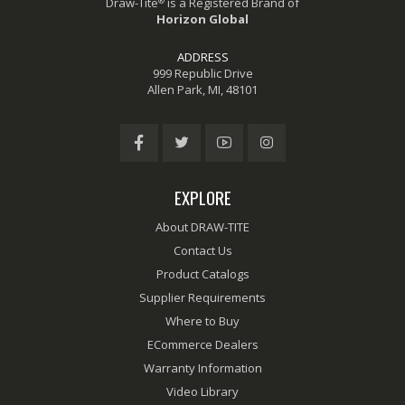
®
Draw-Tite
is a Registered Brand of
Horizon Global
ADDRESS
999 Republic Drive
Allen Park, MI, 48101
EXPLORE
About DRAW-TITE
Contact Us
Product Catalogs
Supplier Requirements
Where to Buy
ECommerce Dealers
Warranty Information
Video Library