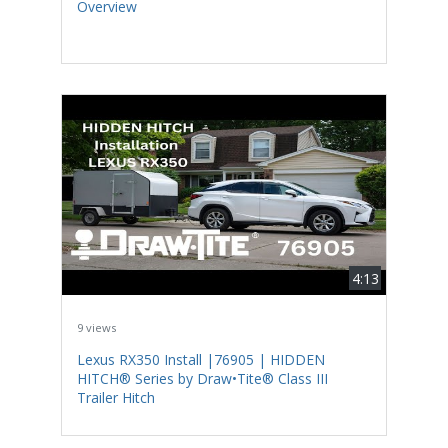
Overview
4:13
9 views
Lexus RX350 Install |76905 | HIDDEN
HITCH® Series by Draw•Tite® Class III
Trailer Hitch