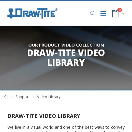
0
OUR PRODUCT VIDEO COLLECTION
DRAW-TITE VIDEO
LIBRARY
Support
Video Library
DRAW-TITE VIDEO LIBRARY
We live in a visual world and one of the best ways to convey