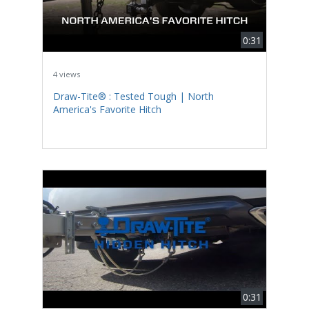
0:31
4 views
Draw-Tite® : Tested Tough | North
America's Favorite Hitch
0:31