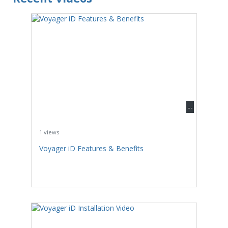
--
1 views
Voyager iD Features & Benefits