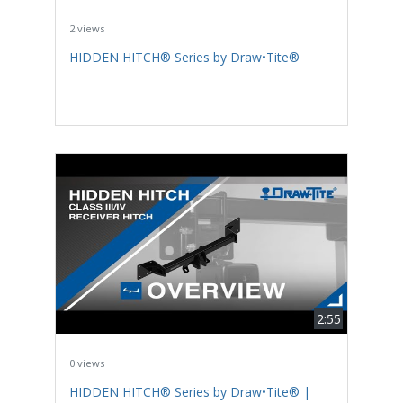
2 views
HIDDEN HITCH® Series by Draw•Tite®
2:55
0 views
HIDDEN HITCH® Series by Draw•Tite® |