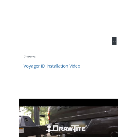
--
0 views
Voyager iD Installation Video