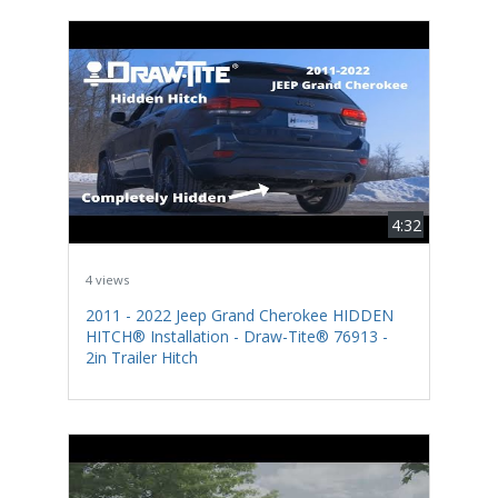
4:32
4 views
2011 - 2022 Jeep Grand Cherokee HIDDEN
HITCH® Installation - Draw-Tite® 76913 -
2in Trailer Hitch