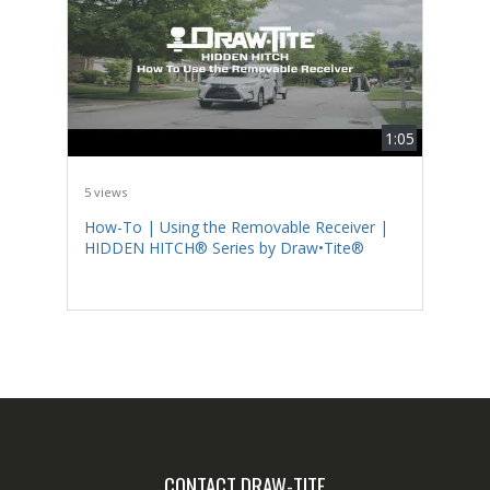
1:05
5 views
How-To | Using the Removable Receiver |
HIDDEN HITCH® Series by Draw•Tite®
CONTACT DRAW-TITE