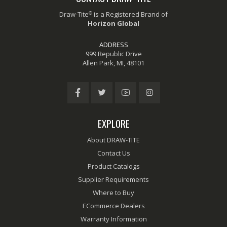
®
Draw-Tite
is a Registered Brand of
Horizon Global
ADDRESS
999 Republic Drive
Allen Park, MI, 48101
EXPLORE
About DRAW-TITE
Contact Us
Product Catalogs
Supplier Requirements
Where to Buy
ECommerce Dealers
Warranty Information