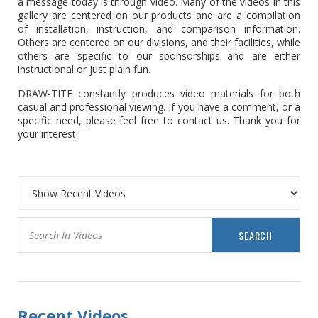
a message today is through video. Many of the videos in this
gallery are centered on our products and are a compilation
of installation, instruction, and comparison information.
Others are centered on our divisions, and their facilities, while
others are specific to our sponsorships and are either
instructional or just plain fun.
DRAW-TITE constantly produces video materials for both
casual and professional viewing. If you have a comment, or a
specific need, please feel free to contact us. Thank you for
your interest!
SEARCH
Recent Videos