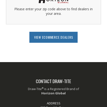
Please enter your zip code above to find dealers in
your area.
VIEW ECOMMERCE DEALERS
CONTACT DRAW-TITE
®
Draw-Tite
is a Registered Brand of
Horizon Global
ADDRESS