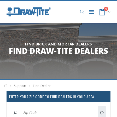
0
FIND BRICK AND MORTAR DEALERS
FIND DRAW-TITE DEALERS
Support
Find Dealer
ENTER YOUR ZIP CODE TO FIND DEALERS IN YOUR AREA