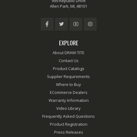
999 Republic Drive
Allen Park, MI, 48101
EXPLORE
About DRAW-TITE
Contact Us
Product Catalogs
Supplier Requirements
Where to Buy
ECommerce Dealers
Warranty Information
Video Library
Frequently Asked Questions
Product Registration
Press Releases