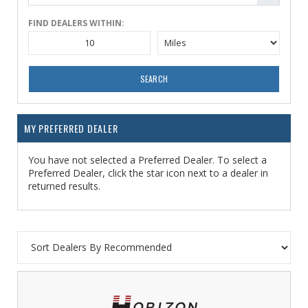
FIND DEALERS WITHIN:
SEARCH
MY PREFERRED DEALER
You have not selected a Preferred Dealer. To select a
Preferred Dealer, click the star icon next to a dealer in
returned results.