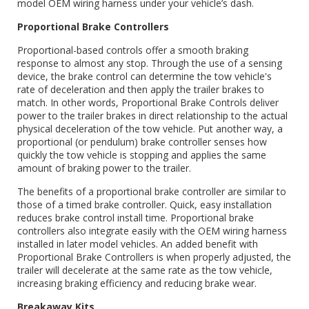
model OEM wiring harness under your vehicle’s dash.
Proportional Brake Controllers
Proportional-based controls offer a smooth braking
response to almost any stop. Through the use of a sensing
device, the brake control can determine the tow vehicle's
rate of deceleration and then apply the trailer brakes to
match. In other words, Proportional Brake Controls deliver
power to the trailer brakes in direct relationship to the actual
physical deceleration of the tow vehicle. Put another way, a
proportional (or pendulum) brake controller senses how
quickly the tow vehicle is stopping and applies the same
amount of braking power to the trailer.
The benefits of a proportional brake controller are similar to
those of a timed brake controller. Quick, easy installation
reduces brake control install time. Proportional brake
controllers also integrate easily with the OEM wiring harness
installed in later model vehicles. An added benefit with
Proportional Brake Controllers is when properly adjusted, the
trailer will decelerate at the same rate as the tow vehicle,
increasing braking efficiency and reducing brake wear.
Breakaway Kits