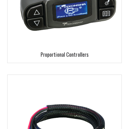
Proportional Controllers