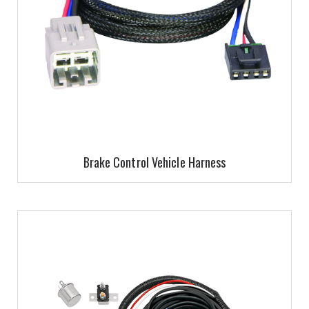
Brake Control Vehicle Harness