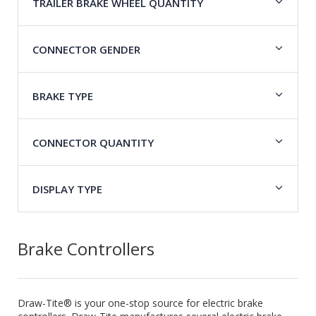
TRAILER BRAKE WHEEL QUANTITY
CONNECTOR GENDER
BRAKE TYPE
CONNECTOR QUANTITY
DISPLAY TYPE
Brake Controllers
Draw-Tite® is your one-stop source for electric brake