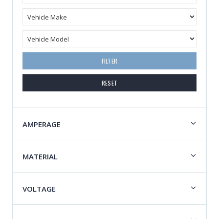
FILTER
RESET
AMPERAGE
MATERIAL
VOLTAGE