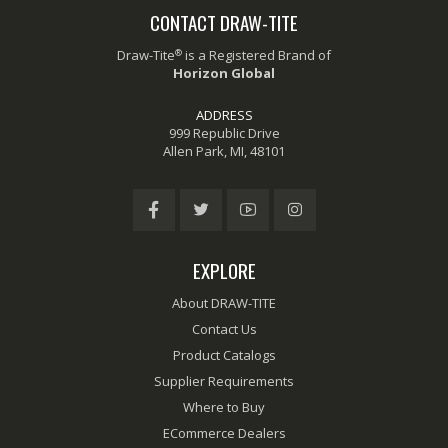
CONTACT DRAW-TITE
®
Draw-Tite
is a Registered Brand of
Horizon Global
ADDRESS
999 Republic Drive
Allen Park, MI, 48101
EXPLORE
About DRAW-TITE
Contact Us
Product Catalogs
Supplier Requirements
Where to Buy
ECommerce Dealers