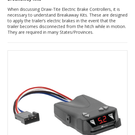
When discussing Draw-Tite Electric Brake Controllers, it is
necessary to understand Breakaway Kits. These are designed
to apply the trailer’s electric brakes in the event that the
trailer becomes disconnected from the hitch while in motion.
They are required in many States/Provinces.