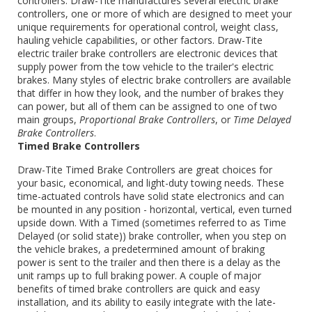
controllers. Draw-Tite manufactures several electric brake
controllers, one or more of which are designed to meet your
unique requirements for operational control, weight class,
hauling vehicle capabilities, or other factors. Draw-Tite
electric trailer brake controllers are electronic devices that
supply power from the tow vehicle to the trailer's electric
brakes. Many styles of electric brake controllers are available
that differ in how they look, and the number of brakes they
can power, but all of them can be assigned to one of two
main groups,
Proportional Brake Controllers
, or
Time Delayed
Brake Controllers
.
Timed Brake Controllers
Draw-Tite Timed Brake Controllers are great choices for
your basic, economical, and light-duty towing needs. These
time-actuated controls have solid state electronics and can
be mounted in any position - horizontal, vertical, even turned
upside down. With a Timed (sometimes referred to as Time
Delayed (or solid state)) brake controller, when you step on
the vehicle brakes, a predetermined amount of braking
power is sent to the trailer and then there is a delay as the
unit ramps up to full braking power. A couple of major
benefits of timed brake controllers are quick and easy
installation, and its ability to easily integrate with the late-