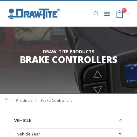
0
DRAW-TITE PRODUCTS
BRAKE CONTROLLERS
Products
Brake Controllers
VEHICLE