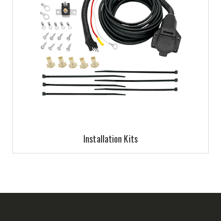
Installation Kits