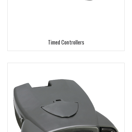
Timed Controllers